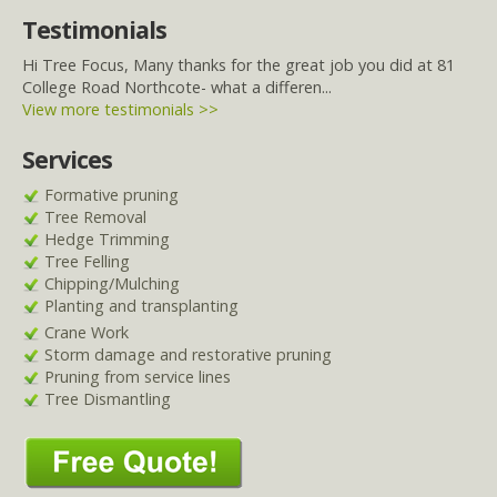
Testimonials
Hi Tree Focus, Many thanks for the great job you did at 81
College Road Northcote- what a differen...
View more testimonials >>
Services
Formative pruning
Tree Removal
Hedge Trimming
Tree Felling
Chipping/Mulching
Planting and transplanting
Crane Work
Storm damage and restorative pruning
Pruning from service lines
Tree Dismantling