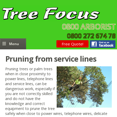
0800 ARBORIST
0800 272 674 78
Free Quote!
Pruning from service lines
Pruning trees or palm trees
when in close proximity to
power lines, telephone lines
and service lines, can be
dangerous work, especially if
you are not correctly skilled
and do not have the
knowledge and correct
equipment to prune the tree
safely when close to power wires, telephone wires, delicate