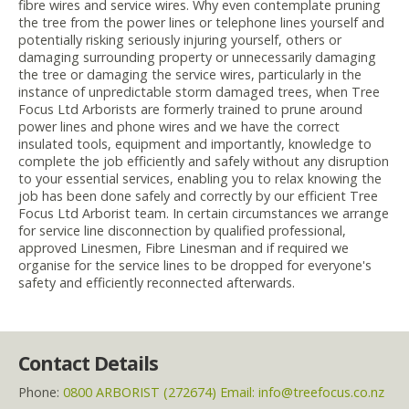
fibre wires and service wires. Why even contemplate pruning
the tree from the power lines or telephone lines yourself and
potentially risking seriously injuring yourself, others or
damaging surrounding property or unnecessarily damaging
the tree or damaging the service wires, particularly in the
instance of unpredictable storm damaged trees, when Tree
Focus Ltd Arborists are formerly trained to prune around
power lines and phone wires and we have the correct
insulated tools, equipment and importantly, knowledge to
complete the job efficiently and safely without any disruption
to your essential services, enabling you to relax knowing the
job has been done safely and correctly by our efficient Tree
Focus Ltd Arborist team. In certain circumstances we arrange
for service line disconnection by qualified professional,
approved Linesmen, Fibre Linesman and if required we
organise for the service lines to be dropped for everyone's
safety and efficiently reconnected afterwards.
Contact Details
Phone:
0800 ARBORIST (272674) Email: info@treefocus.co.nz